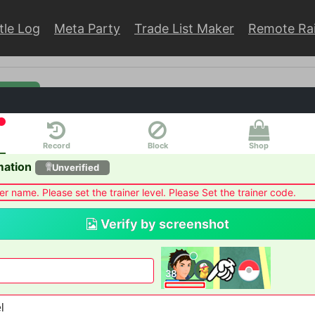
tle Log
Meta Party
Trade List Maker
Remote Ra
rmation
Record
Block
Shop
HOST
Auto join
mation
Unverified
er name. Please set the trainer level. Please Set the trainer code.
Verify by screenshot