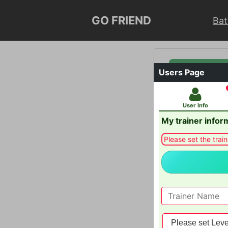
GO FRIEND
Bat
General Info
Users Page
Users Page
User Info
My trainer infor
Please set the train