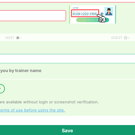
-
-
HOST
GUEST
 you by trainer name
P
e available without login or screenshot verification.
terms of use before using the site.
Save