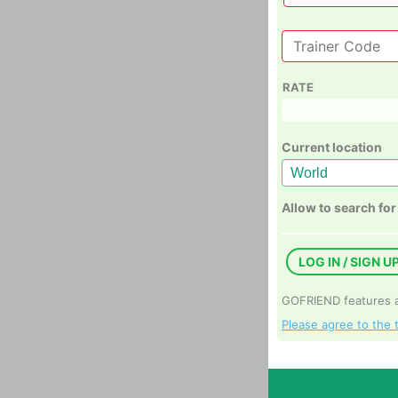
RATE
Current location
Allow to search for
LOG IN / SIGN U
GOFRIEND features ar
Please agree to the 