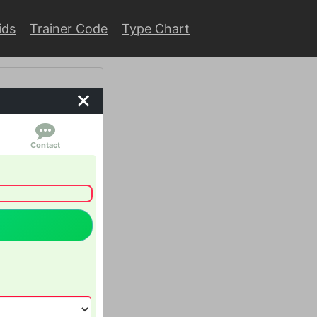
ids
Trainer Code
Type Chart
Contact