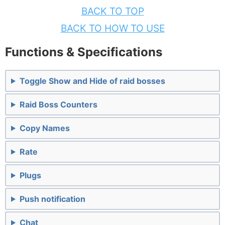
BACK TO TOP
BACK TO HOW TO USE
Functions & Specifications
Toggle Show and Hide of raid bosses
Raid Boss Counters
Copy Names
Rate
Plugs
Push notification
Chat