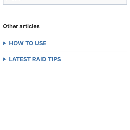
Other articles
HOW TO USE
LATEST RAID TIPS