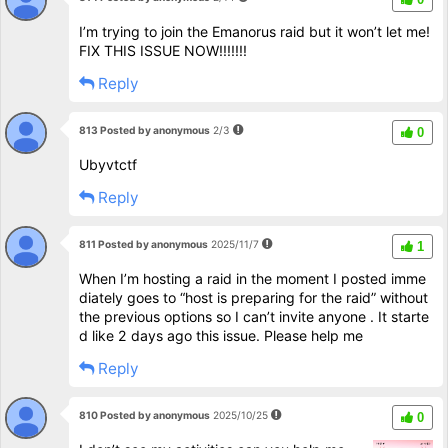
I’m trying to join the Emanorus raid but it won’t let me!
FIX THIS ISSUE NOW!!!!!!!
Reply
813 Posted by anonymous
2/3
0
Ubyvtctf
Reply
811 Posted by anonymous
2025/11/7
1
When I’m hosting a raid in the moment I posted imme
diately goes to “host is preparing for the raid” without
the previous options so I can’t invite anyone . It starte
d like 2 days ago this issue. Please help me
Reply
810 Posted by anonymous
2025/10/25
0