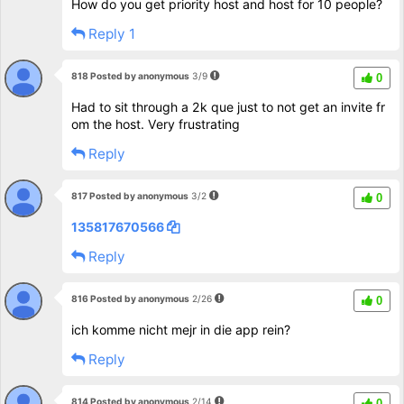
How do you get priority host and host for 10 people?
Reply 1
818 Posted by anonymous
3/9
0
Had to sit through a 2k que just to not get an invite fr
om the host. Very frustrating
Reply
817 Posted by anonymous
3/2
0
135817670566
Reply
816 Posted by anonymous
2/26
0
ich komme nicht mejr in die app rein?
Reply
814 Posted by anonymous
2/14
0