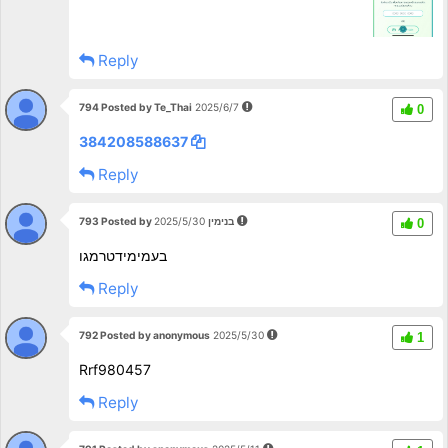
Reply
794 Posted by Te_Thai
2025/6/7
0
384208588637
Reply
793 Posted by בנימין
2025/5/30
0
בעמימידטרמגו
Reply
792 Posted by anonymous
2025/5/30
1
Rrf980457
Reply