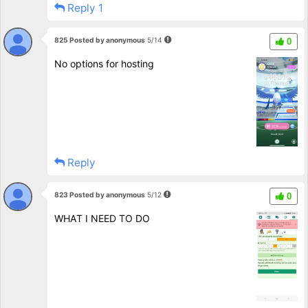
Reply 1
825 Posted by anonymous
5/14
0
No options for hosting
Reply
823 Posted by anonymous
5/12
0
WHAT I NEED TO DO