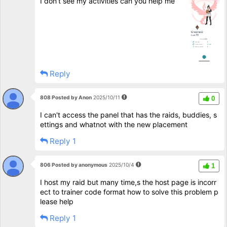
I don’t see my activities can you help me
Reply
808 Posted by Anon
2025/10/11
0
I can't access the panel that has the raids, buddies, s
ettings and whatnot with the new placement
Reply 1
806 Posted by anonymous
2025/10/4
1
I host my raid but many time,s the host page is incorr
ect to trainer code format how to solve this problem p
lease help
Reply 1