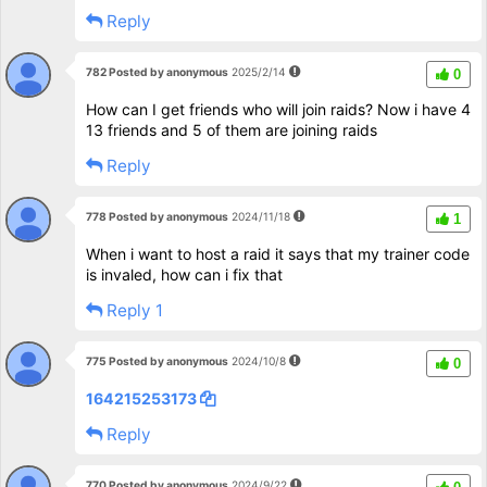
Reply
782 Posted by anonymous
2025/2/14
0
How can I get friends who will join raids? Now i have 4
13 friends and 5 of them are joining raids
Reply
778 Posted by anonymous
2024/11/18
1
When i want to host a raid it says that my trainer code
is invaled, how can i fix that
Reply 1
775 Posted by anonymous
2024/10/8
0
164215253173
Reply
770 Posted by anonymous
2024/9/22