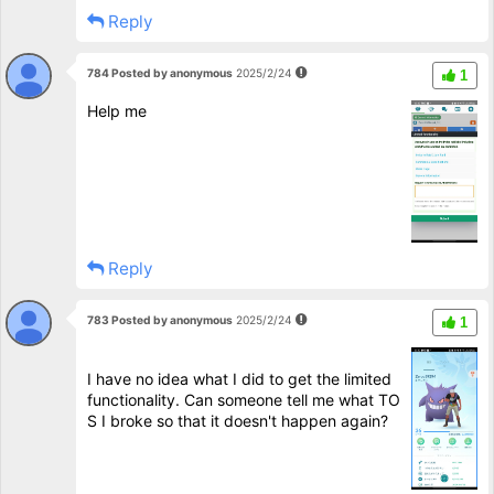
Reply
784 Posted by anonymous
2025/2/24
1
Help me
Reply
783 Posted by anonymous
2025/2/24
1
I have no idea what I did to get the limited
functionality. Can someone tell me what TO
S I broke so that it doesn't happen again?