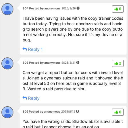
804 Posted by anonymous
2025/8/26
0
I have been having issues with the copy trainer codes
button today. Trying to host dondozo raids and havin
g to search players one by one due to the copy butto
n not working correctly. Not sure if it’s my device or a
bug.
Reply 1
803 Posted by anonymous
2025/8/21
2
Can we get a report button for users with invalid level
s. Joined a dynamax suicune raid and it showed the h
ost at level 50 on here but in game is actually level 3
3. Wasted a raid pass due to him.
Reply
802 Posted by anonymous
2025/8/12
0
You have the wrong raids. Shadow absol is available t
o raid but I cannot choose it as an option