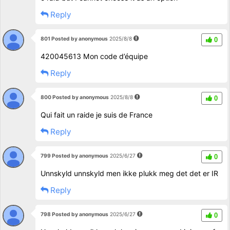
Reply
801 Posted by anonymous
2025/8/8
0
420045613 Mon code d’équipe
Reply
800 Posted by anonymous
2025/8/8
0
Qui fait un raide je suis de France
Reply
799 Posted by anonymous
2025/6/27
0
Unnskyld unnskyld men ikke plukk meg det det er IR
Reply
798 Posted by anonymous
2025/6/27
0