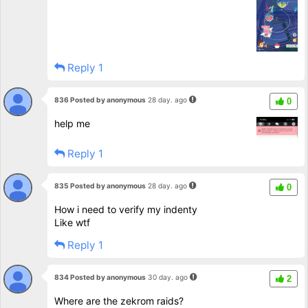
Reply 1
836 Posted by anonymous
28 day. ago
0
help me
Reply 1
835 Posted by anonymous
28 day. ago
0
How i need to verify my indenty
Like wtf
Reply 1
834 Posted by anonymous
30 day. ago
2
Where are the zekrom raids?