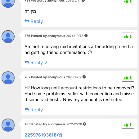
791 Posted by anonymous
2025/5/11
1
מקורה
Reply
776 Posted by anonymous
2024/10/13
1
Am not receiving raid invitations after adding friend a
nd getting friend confirmation. ☹️
Reply 2
787 Posted by anonymous
2025/4/12
1
Hi! How long until account restrictions to be removed?
Had some problems earlier with connection and misse
d some raid hosts. Now my account is restricted
Reply
785 Posted by anonymous
2025/2/28
1
225976193618