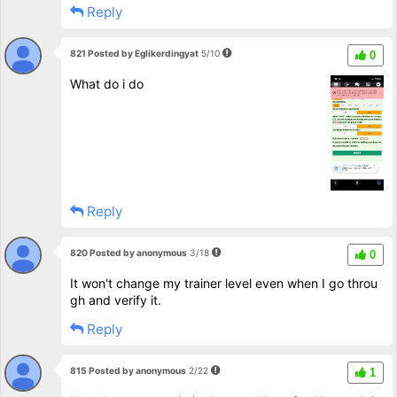
Reply
821 Posted by Eglikerdingyat
5/10
0
What do i do
Reply
820 Posted by anonymous
3/18
0
It won't change my trainer level even when I go throu
gh and verify it.
Reply
815 Posted by anonymous
2/22
1