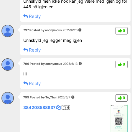
Unnskyld men ikke nok kan jeg være med igjen og for
445 nå igjen en
Reply
797 Posted by anonymous
2025/6/26
0
Unnskyld jeg legger meg igjen
Reply
796 Posted by anonymous
2025/6/13
0
HI
Reply
795 Posted by Te_Thai
2025/6/7
0
384208588637
🇹🇭