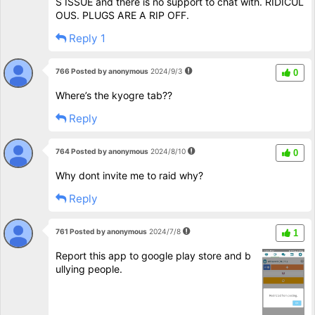
S ISSUE and there is no support to chat with. RIDICUL
OUS. PLUGS ARE A RIP OFF.
Reply 1
766 Posted by anonymous
2024/9/3
0
Where’s the kyogre tab??
Reply
764 Posted by anonymous
2024/8/10
0
Why dont invite me to raid why?
Reply
761 Posted by anonymous
2024/7/8
1
Report this app to google play store and b
ullying people.