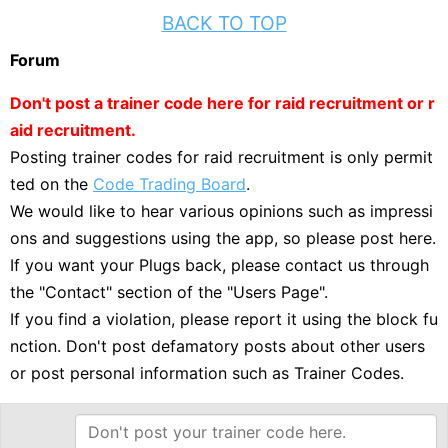
BACK TO TOP
Forum
Don't post a trainer code here for raid recruitment or r
aid recruitment.
Posting trainer codes for raid recruitment is only permit
ted on the
Code Trading Board
.
We would like to hear various opinions such as impressi
ons and suggestions using the app, so please post here.
If you want your Plugs back, please contact us through
the "Contact" section of the "Users Page".
If you find a violation, please report it using the block fu
nction. Don't post defamatory posts about other users
or post personal information such as Trainer Codes.