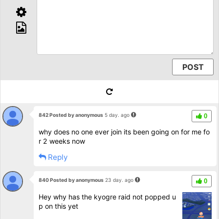
842 Posted by anonymous
5 day. ago
0
why does no one ever join its been going on for me fo
r 2 weeks now
Reply
840 Posted by anonymous
23 day. ago
0
Hey why has the kyogre raid not popped u
p on this yet