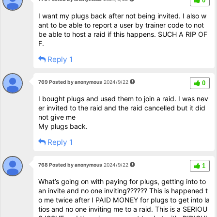
0
I want my plugs back after not being invited. I also w
ant to be able to report a user by trainer code to not
be able to host a raid if this happens. SUCH A RIP OF
F.
Reply 1
769 Posted by anonymous
2024/9/22
0
I bought plugs and used them to join a raid. I was nev
er invited to the raid and the raid cancelled but it did
not give me
My plugs back.
Reply 1
768 Posted by anonymous
2024/9/22
1
What’s going on with paying for plugs, getting into to
an invite and no one inviting?????? This is happened t
o me twice after I PAID MONEY for plugs to get into la
tios and no one inviting me to a raid. This is a SERIOU