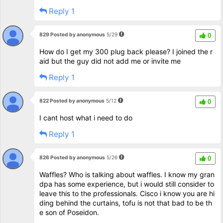
Reply 1
829 Posted by anonymous
5/29
0
How do I get my 300 plug back please? I joined the r
aid but the guy did not add me or invite me
Reply 1
822 Posted by anonymous
5/12
0
I cant host what i need to do
Reply 1
826 Posted by anonymous
5/26
0
Waffles? Who is talking about waffles. I know my gran
dpa has some experience, but i would still consider to
leave this to the professionals. Cisco i know you are hi
ding behind the curtains, tofu is not that bad to be th
e son of Poseidon.